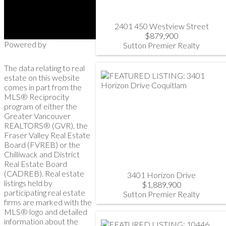
2401 450 Westview Street
$879,900
Powered by
Sutton Premier Realty
The data relating to real
estate on this website
comes in part from the
MLS® Reciprocity
program of either the
Greater Vancouver
REALTORS® (GVR), the
Fraser Valley Real Estate
Board (FVREB) or the
Chilliwack and District
Real Estate Board
(CADREB). Real estate
3401 Horizon Drive
listings held by
$1,889,900
participating real estate
Sutton Premier Realty
firms are marked with the
MLS® logo and detailed
information about the