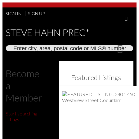
SIGN IN
SIGN UP
STEVE HAHN PREC*
Become
Featured Listings
a
Member
Start searching
listings