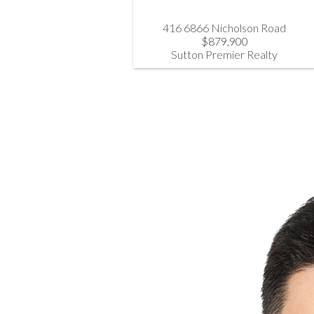
416 6866 Nicholson Road
$879,900
Sutton Premier Realty
Steve Hahn PREC*