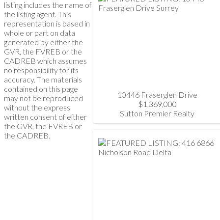
listing includes the name of
the listing agent. This
representation is based in
whole or part on data
generated by either the
GVR, the FVREB or the
CADREB which assumes
no responsibility for its
accuracy. The materials
contained on this page
10446 Fraserglen Drive
may not be reproduced
$1,369,000
without the express
Sutton Premier Realty
written consent of either
the GVR, the FVREB or
the CADREB.