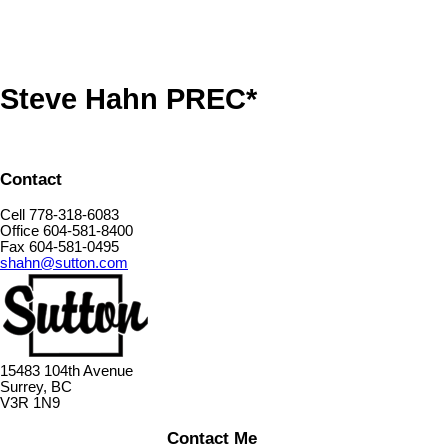
Steve Hahn PREC*
Contact
Cell 778-318-6083
Office 604-581-8400
Fax 604-581-0495
shahn@sutton.com
15483 104th Avenue
Surrey, BC
V3R 1N9
Contact Me