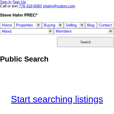
Sign In
Sign Up
Call or text
778-318-6083
shahn@sutton.com
Steve Hahn PREC*
Home
Properties
Buying
Selling
Blog
Contact
About
Members
Search
Public Search
Start searching listings