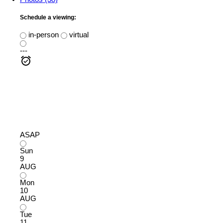
Schedule a viewing:
in-person
virtual
---
ASAP
Sun
9
AUG
Mon
10
AUG
Tue
11