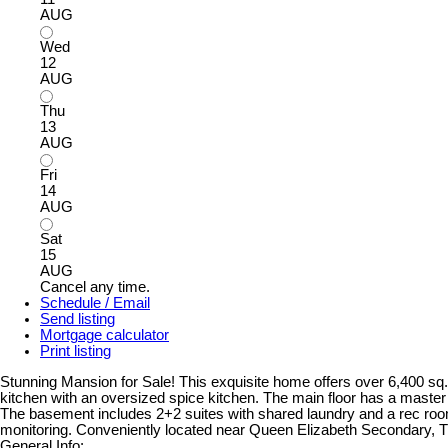
AUG
Wed
12
AUG
Thu
13
AUG
Fri
14
AUG
Sat
15
AUG
Cancel any time.
Schedule / Email
Send listing
Mortgage calculator
Print listing
Stunning Mansion for Sale! This exquisite home offers over 6,400 sq. f
kitchen with an oversized spice kitchen. The main floor has a maste
The basement includes 2+2 suites with shared laundry and a rec room, 
monitoring. Conveniently located near Queen Elizabeth Secondary, T
General Info: