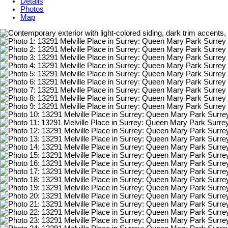
Details
Photos
Map