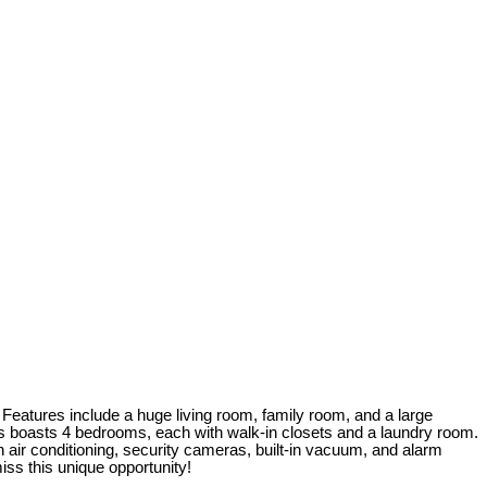
c. Features include a huge living room, family room, and a large
rs boasts 4 bedrooms, each with walk-in closets and a laundry room.
h air conditioning, security cameras, built-in vacuum, and alarm
ss this unique opportunity!