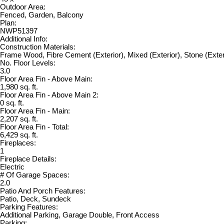
Outdoor Area:
Fenced, Garden, Balcony
Plan:
NWP51397
Additional Info:
Construction Materials:
Frame Wood, Fibre Cement (Exterior), Mixed (Exterior), Stone (Exter
No. Floor Levels:
3.0
Floor Area Fin - Above Main:
1,980 sq. ft.
Floor Area Fin - Above Main 2:
0 sq. ft.
Floor Area Fin - Main:
2,207 sq. ft.
Floor Area Fin - Total:
6,429 sq. ft.
Fireplaces:
1
Fireplace Details:
Electric
# Of Garage Spaces:
2.0
Patio And Porch Features:
Patio, Deck, Sundeck
Parking Features:
Additional Parking, Garage Double, Front Access
Parking: