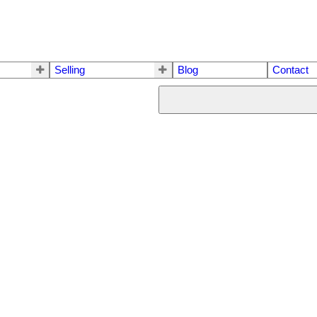
Selling
Blog
Contact