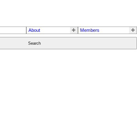
About
Members
Search