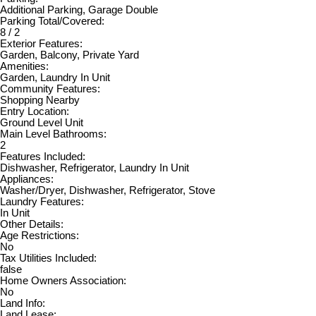
Additional Parking, Garage Double
Parking Total/Covered:
8 / 2
Exterior Features:
Garden, Balcony, Private Yard
Amenities:
Garden, Laundry In Unit
Community Features:
Shopping Nearby
Entry Location:
Ground Level Unit
Main Level Bathrooms:
2
Features Included:
Dishwasher, Refrigerator, Laundry In Unit
Appliances:
Washer/Dryer, Dishwasher, Refrigerator, Stove
Laundry Features:
In Unit
Other Details:
Age Restrictions:
No
Tax Utilities Included:
false
Home Owners Association:
No
Land Info:
Land Lease: