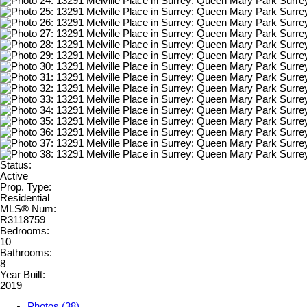
Status:
Active
Prop. Type:
Residential
MLS® Num:
R3118759
Bedrooms:
10
Bathrooms:
8
Year Built:
2019
Photos (38)