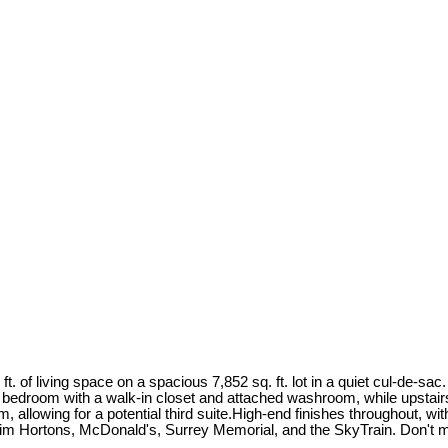
t. of living space on a spacious 7,852 sq. ft. lot in a quiet cul-de-sa
r bedroom with a walk-in closet and attached washroom, while upstai
allowing for a potential third suite.High-end finishes throughout, wit
im Hortons, McDonald's, Surrey Memorial, and the SkyTrain. Don't mi