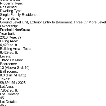
Property Type:
Residential
Dwelling Type:
Single Family Residence
Home Style:
Ground Level Unit, Exterior Entry to Basement, Three Or More Leve
Ownership:
Freehold NonStrata
Year built:
2019
(Age: 7)
Living Area:
6,429 sq. ft.
Building Area - Total:
6,429 sq. ft.
Levels:
Three Or More
Bedrooms:
10
(Above Grd: 10)
Bathrooms:
8.0
(Full:7/Half:1)
Taxes:
$8,694.99 / 2025
Lot Area:
7,852 sq. ft.
Lot Frontage:
45'
Lot Details:
45 x