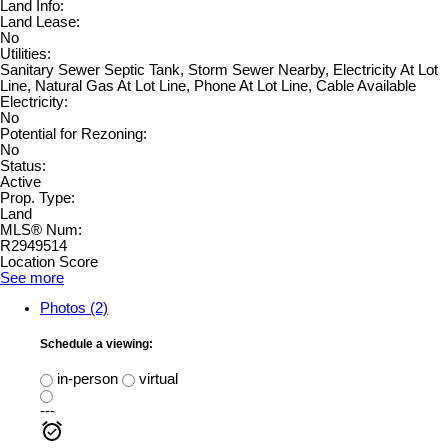
Land Info:
Land Lease:
No
Utilities:
Sanitary Sewer Septic Tank, Storm Sewer Nearby, Electricity At Lot
Line, Natural Gas At Lot Line, Phone At Lot Line, Cable Available
Electricity:
No
Potential for Rezoning:
No
Status:
Active
Prop. Type:
Land
MLS® Num:
R2949514
Location Score
See more
Photos (2)
Schedule a viewing:
in-person
virtual
---