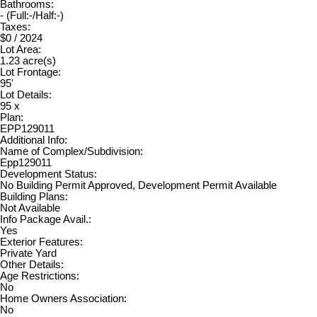
Bathrooms:
-
(Full:-/Half:-)
Taxes:
$0 / 2024
Lot Area:
1.23 acre(s)
Lot Frontage:
95'
Lot Details:
95 x
Plan:
EPP129011
Additional Info:
Name of Complex/Subdivision:
Epp129011
Development Status:
No Building Permit Approved, Development Permit Available
Building Plans:
Not Available
Info Package Avail.:
Yes
Exterior Features:
Private Yard
Other Details:
Age Restrictions:
No
Home Owners Association:
No