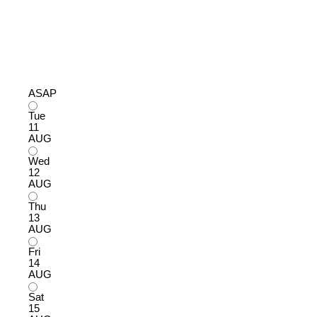
ASAP
Tue
11
AUG
Wed
12
AUG
Thu
13
AUG
Fri
14
AUG
Sat
15