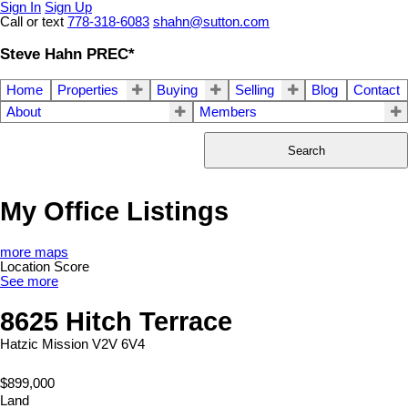
Sign In
Sign Up
Call or text
778-318-6083
shahn@sutton.com
Steve Hahn PREC*
Home
Properties
Buying
Selling
Blog
Contact
About
Members
Search
My Office Listings
more maps
Location Score
See more
8625 Hitch Terrace
Hatzic
Mission
V2V 6V4
$899,000
Land