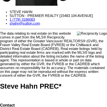
STEVE HAHN
SUTTON - PREMIER REALTY [15483 104 AVENUE]
1 (778) 3186083
shahn@sutton.com
The data relating to real estate on this website
comes in part from the MLS® Reciprocity
program of either the Greater Vancouver REALTORS® (GVR), the
Fraser Valley Real Estate Board (FVREB) or the Chilliwack and
District Real Estate Board (CADREB). Real estate listings held by
participating real estate firms are marked with the MLS® logo and
detailed information about the listing includes the name of the listing
agent. This representation is based in whole or part on data
generated by either the GVR, the FVREB or the CADREB which
assumes no responsibility for its accuracy. The materials contained
on this page may not be reproduced without the express written
consent of either the GVR, the FVREB or the CADREB.
Steve Hahn PREC*
Contact