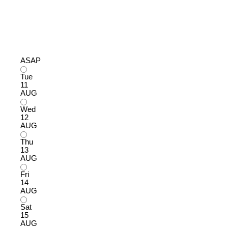
ASAP
Tue
11
AUG
Wed
12
AUG
Thu
13
AUG
Fri
14
AUG
Sat
15
AUG