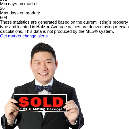
Min days on market:
26
Max days on market:
609
These statistics are generated based on the current listing's property
type and located in
Hatzic
. Average values are derived using median
calculations. This data is not produced by the MLS® system.
Get market change alerts