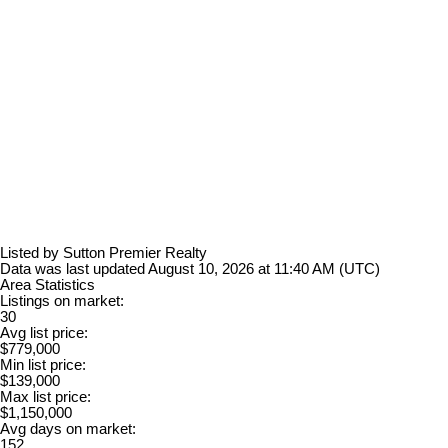
Listed by Sutton Premier Realty
Data was last updated August 10, 2026 at 11:40 AM (UTC)
Area Statistics
Listings on market:
30
Avg list price:
$779,000
Min list price:
$139,000
Max list price:
$1,150,000
Avg days on market:
152