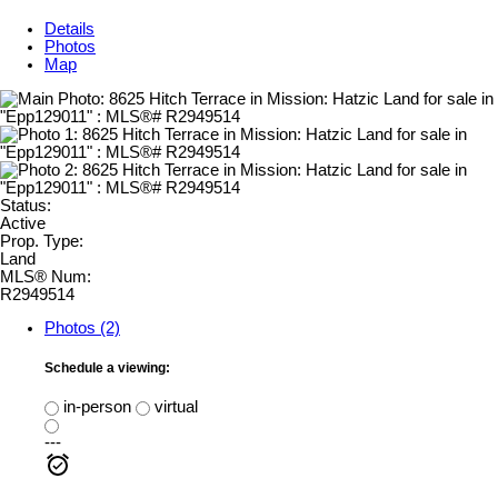
Details
Photos
Map
Status:
Active
Prop. Type:
Land
MLS® Num:
R2949514
Photos (2)
Schedule a viewing:
in-person
virtual
---