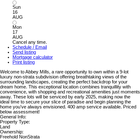
Sun
16
AUG
Mon
17
AUG
Cancel any time.
Schedule / Email
Send listing
Mortgage calculator
Print listing
Welcome to Abbey Mills, a rare opportunity to own within a 9-lot
luxury non-strata subdivision offering breathtaking views of the
surrounding landscapes, creating the perfect backdrop for your
dream home. This exceptional location combines tranquillity with
convenience, with shopping and recreational amenities just moments
away. These lots will be serviced by early 2025, making now the
ideal time to secure your slice of paradise and begin planning the
home you’ve always envisioned. 400 amp service available. Priced
below assessment!
General Info:
Property Type:
Land
Ownership:
Freehold NonStrata