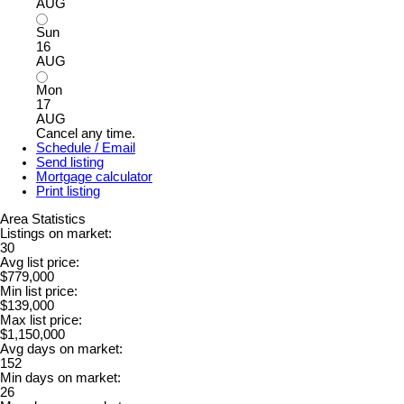
AUG
Sun
16
AUG
Mon
17
AUG
Cancel any time.
Schedule / Email
Send listing
Mortgage calculator
Print listing
Area Statistics
Listings on market:
30
Avg list price:
$779,000
Min list price:
$139,000
Max list price:
$1,150,000
Avg days on market:
152
Min days on market:
26