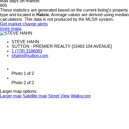
Max days on market:
609
These statistics are generated based on the current listing's property
type and located in
Hatzic
. Average values are derived using median
calculations. This data is not produced by the MLS® system.
Get market change alerts
more maps
STEVE HAHN
SUTTON - PREMIER REALTY [15483 104 AVENUE]
1 (778) 3186083
shahn@sutton.com
Photo 1 of 2
Photo 2 of 2
Larger map options:
Larger map
Satellite map
Street View
Walkscore