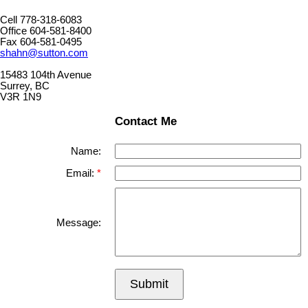
Cell 778-318-6083
Office 604-581-8400
Fax 604-581-0495
shahn@sutton.com
15483 104th Avenue
Surrey, BC
V3R 1N9
Contact Me
Name:
Email:
Message:
Submit