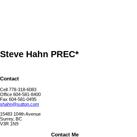
The data relating to real estate on this website comes in part from the MLS® Reciprocity program
of either the Greater Vancouver REALTORS® (GVR), the Fraser Valley Real Estate Board
(FVREB) or the Chilliwack and District Real Estate Board (CADREB). Real estate listings held by
participating real estate firms are marked with the MLS® logo and detailed information about the
listing includes the name of the listing agent. This representation is based in whole or part on
data generated by either the GVR, the FVREB or the CADREB which assumes no responsibility
for its accuracy. The materials contained on this page may not be reproduced without the
express written consent of either the GVR, the FVREB or the CADREB.
Steve Hahn PREC*
Contact
Cell 778-318-6083
Office 604-581-8400
Fax 604-581-0495
shahn@sutton.com
15483 104th Avenue
Surrey, BC
V3R 1N9
Contact Me