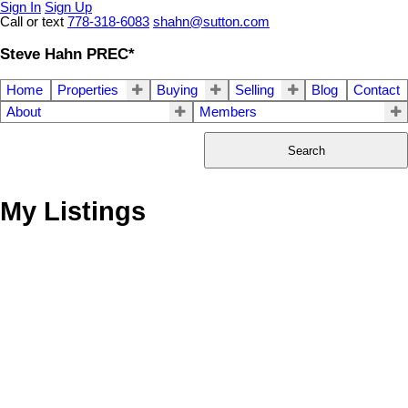
Sign In
Sign Up
Call or text
778-318-6083
shahn@sutton.com
Steve Hahn PREC*
Home
Properties
Buying
Selling
Blog
Contact
About
Members
Search
My Listings
1-12
299
702 Regan Avenue in Coquitlam: Coquitlam West House for sale :
MLS®# R3135630