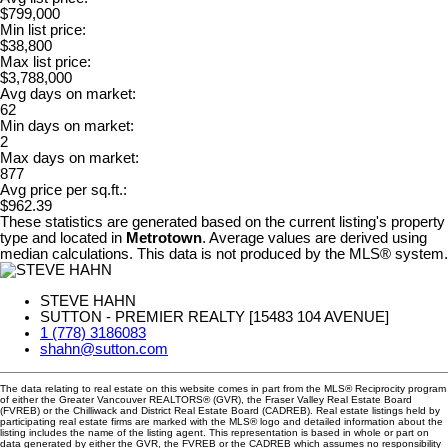
$799,000
Min list price:
$38,800
Max list price:
$3,788,000
Avg days on market:
62
Min days on market:
2
Max days on market:
877
Avg price per sq.ft.:
$962.39
These statistics are generated based on the current listing's property
type and located in
Metrotown
. Average values are derived using
median calculations. This data is not produced by the MLS® system.
STEVE HAHN
SUTTON - PREMIER REALTY [15483 104 AVENUE]
1 (778) 3186083
shahn@sutton.com
The data relating to real estate on this website comes in part from the MLS® Reciprocity program
of either the Greater Vancouver REALTORS® (GVR), the Fraser Valley Real Estate Board
(FVREB) or the Chilliwack and District Real Estate Board (CADREB). Real estate listings held by
participating real estate firms are marked with the MLS® logo and detailed information about the
listing includes the name of the listing agent. This representation is based in whole or part on
data generated by either the GVR, the FVREB or the CADREB which assumes no responsibility