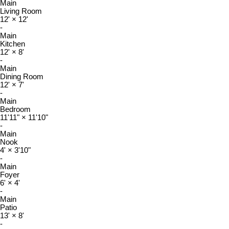
Main
Living Room
12'
×
12'
-
Main
Kitchen
12'
×
8'
-
Main
Dining Room
12'
×
7'
-
Main
Bedroom
11'11"
×
11'10"
-
Main
Nook
4'
×
3'10"
-
Main
Foyer
6'
×
4'
-
Main
Patio
13'
×
8'
-