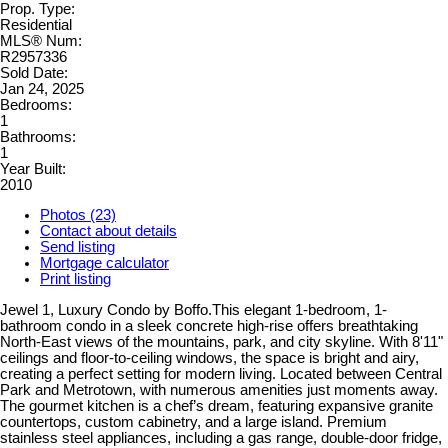
Prop. Type:
Residential
MLS® Num:
R2957336
Sold Date:
Jan 24, 2025
Bedrooms:
1
Bathrooms:
1
Year Built:
2010
Photos (23)
Contact about details
Send listing
Mortgage calculator
Print listing
Jewel 1, Luxury Condo by Boffo.This elegant 1-bedroom, 1-
bathroom condo in a sleek concrete high-rise offers breathtaking
North-East views of the mountains, park, and city skyline. With 8'11"
ceilings and floor-to-ceiling windows, the space is bright and airy,
creating a perfect setting for modern living. Located between Central
Park and Metrotown, with numerous amenities just moments away.
The gourmet kitchen is a chef’s dream, featuring expansive granite
countertops, custom cabinetry, and a large island. Premium
stainless steel appliances, including a gas range, double-door fridge,