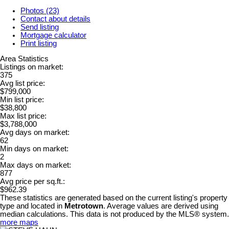
Photos (23)
Contact about details
Send listing
Mortgage calculator
Print listing
Area Statistics
Listings on market:
375
Avg list price:
$799,000
Min list price:
$38,800
Max list price:
$3,788,000
Avg days on market:
62
Min days on market:
2
Max days on market:
877
Avg price per sq.ft.:
$962.39
These statistics are generated based on the current listing's property
type and located in
Metrotown
. Average values are derived using
median calculations. This data is not produced by the MLS® system.
more maps