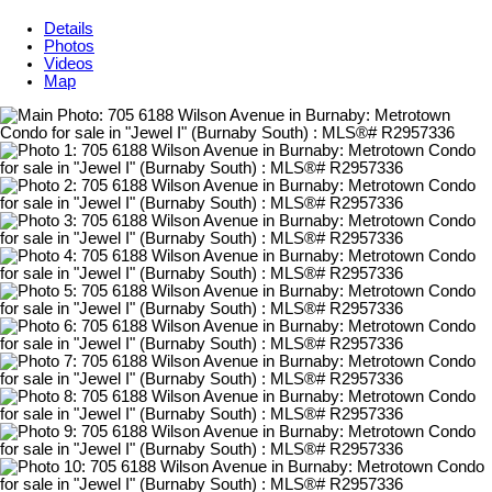
Details
Photos
Videos
Map