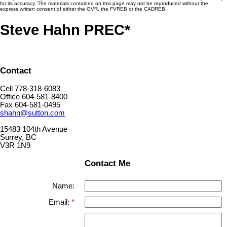
for its accuracy. The materials contained on this page may not be reproduced without the
express written consent of either the GVR, the FVREB or the CADREB.
Steve Hahn PREC*
Contact
Cell 778-318-6083
Office 604-581-8400
Fax 604-581-0495
shahn@sutton.com
15483 104th Avenue
Surrey, BC
V3R 1N9
Contact Me
Name:
Email: