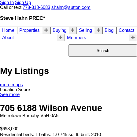
Sign In
Sign Up
Call or text
778-318-6083
shahn@sutton.com
Steve Hahn PREC*
Home
Properties
Buying
Selling
Blog
Contact
About
Members
Search
My Listings
more maps
Location Score
See more
705 6188 Wilson Avenue
Metrotown
Burnaby
V5H 0A5
$698,000
Residential
beds:
1
baths:
1.0
745 sq. ft.
built:
2010