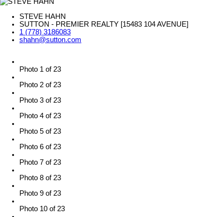
STEVE HAHN
SUTTON - PREMIER REALTY [15483 104 AVENUE]
1 (778) 3186083
shahn@sutton.com
Photo 1 of 23
Photo 2 of 23
Photo 3 of 23
Photo 4 of 23
Photo 5 of 23
Photo 6 of 23
Photo 7 of 23
Photo 8 of 23
Photo 9 of 23
Photo 10 of 23