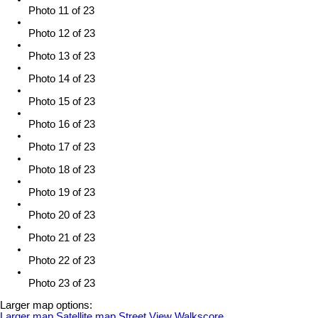
Photo 11 of 23
Photo 12 of 23
Photo 13 of 23
Photo 14 of 23
Photo 15 of 23
Photo 16 of 23
Photo 17 of 23
Photo 18 of 23
Photo 19 of 23
Photo 20 of 23
Photo 21 of 23
Photo 22 of 23
Photo 23 of 23
Larger map options:
Larger map
Satellite map
Street View
Walkscore