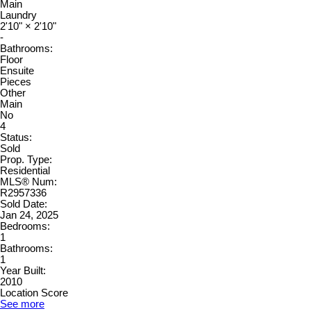
Main
Laundry
2'10"
×
2'10"
-
Bathrooms:
Floor
Ensuite
Pieces
Other
Main
No
4
Status:
Sold
Prop. Type:
Residential
MLS® Num:
R2957336
Sold Date:
Jan 24, 2025
Bedrooms:
1
Bathrooms:
1
Year Built:
2010
Location Score
See more