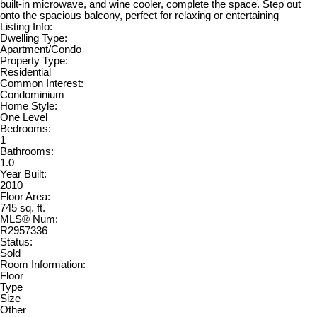
built-in microwave, and wine cooler, complete the space. Step out
onto the spacious balcony, perfect for relaxing or entertaining
Listing Info:
Dwelling Type:
Apartment/Condo
Property Type:
Residential
Common Interest:
Condominium
Home Style:
One Level
Bedrooms:
1
Bathrooms:
1.0
Year Built:
2010
Floor Area:
745 sq. ft.
MLS® Num:
R2957336
Status:
Sold
Room Information:
Floor
Type
Size
Other