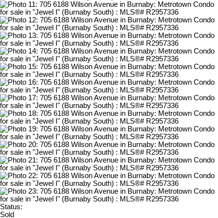
Status:
Sold