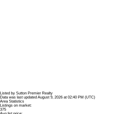
Listed by Sutton Premier Realty
Data was last updated August 9, 2026 at 02:40 PM (UTC)
Area Statistics
Listings on market:
375
Avg list price: