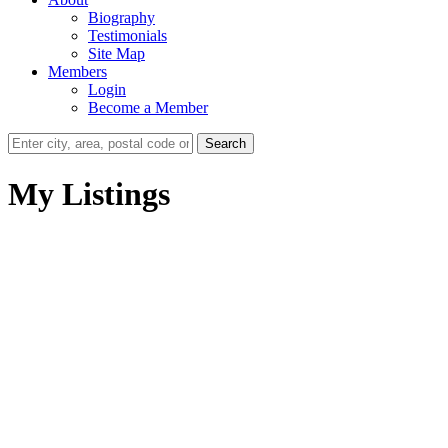
Biography
Testimonials
Site Map
Members
Login
Become a Member
Search
My Listings
102 14980 101A AVENUE
Guildford
Surrey
V3R 0T1
Details
Photos
Map