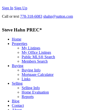
Sign In
Sign Up
Call or text
778-318-6083
shahn@sutton.com
Steve Hahn PREC*
Home
Properties
My Listings
My Office Listings
Public MLS® Search
Members Search
Buying
Buying Info
Mortgage Calculator
Links
Selling
Selling Info
Home Evaluation
Reports
Blog
Contact
About