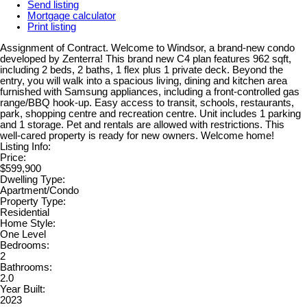
Send listing
Mortgage calculator
Print listing
Assignment of Contract. Welcome to Windsor, a brand-new condo
developed by Zenterra! This brand new C4 plan features 962 sqft,
including 2 beds, 2 baths, 1 flex plus 1 private deck. Beyond the
entry, you will walk into a spacious living, dining and kitchen area
furnished with Samsung appliances, including a front-controlled gas
range/BBQ hook-up. Easy access to transit, schools, restaurants,
park, shopping centre and recreation centre. Unit includes 1 parking
and 1 storage. Pet and rentals are allowed with restrictions. This
well-cared property is ready for new owners. Welcome home!
Listing Info:
Price:
$599,900
Dwelling Type:
Apartment/Condo
Property Type:
Residential
Home Style:
One Level
Bedrooms:
2
Bathrooms:
2.0
Year Built:
2023