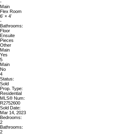
-
Main
Flex Room
6'
×
4'
-
Bathrooms:
Floor
Ensuite
Pieces
Other
Main
Yes
5
Main
No
4
Status:
Sold
Prop. Type:
Residential
MLS® Num:
R2752600
Sold Date:
Mar 14, 2023
Bedrooms:
2
Bathrooms:
2