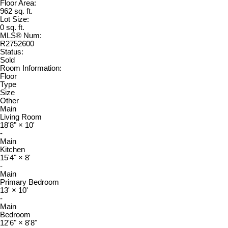
Floor Area:
962 sq. ft.
Lot Size:
0 sq. ft.
MLS® Num:
R2752600
Status:
Sold
Room Information:
Floor
Type
Size
Other
Main
Living Room
18'8"
×
10'
-
Main
Kitchen
15'4"
×
8'
-
Main
Primary Bedroom
13'
×
10'
-
Main
Bedroom
12'6"
×
8'8"