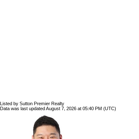
Listed by Sutton Premier Realty
Data was last updated August 7, 2026 at 05:40 PM (UTC)