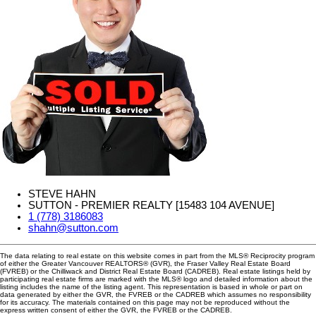
STEVE HAHN
SUTTON - PREMIER REALTY [15483 104 AVENUE]
1 (778) 3186083
shahn@sutton.com
The data relating to real estate on this website comes in part from the MLS® Reciprocity program
of either the Greater Vancouver REALTORS® (GVR), the Fraser Valley Real Estate Board
(FVREB) or the Chilliwack and District Real Estate Board (CADREB). Real estate listings held by
participating real estate firms are marked with the MLS® logo and detailed information about the
listing includes the name of the listing agent. This representation is based in whole or part on
data generated by either the GVR, the FVREB or the CADREB which assumes no responsibility
for its accuracy. The materials contained on this page may not be reproduced without the
express written consent of either the GVR, the FVREB or the CADREB.