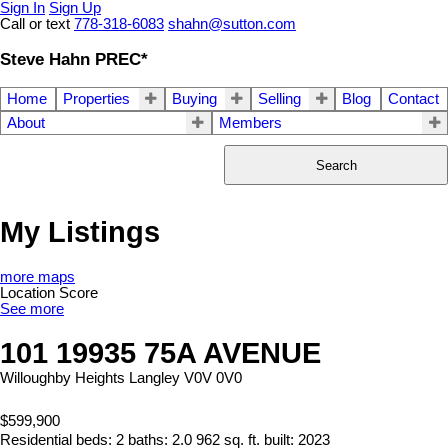
Sign In
Sign Up
Call or text
778-318-6083
shahn@sutton.com
Steve Hahn PREC*
Home
Properties
Buying
Selling
Blog
Contact
About
Members
Search
My Listings
more maps
Location Score
See more
101 19935 75A AVENUE
Willoughby Heights
Langley
V0V 0V0
$599,900
Residential
beds:
2
baths:
2.0
962 sq. ft.
built:
2023