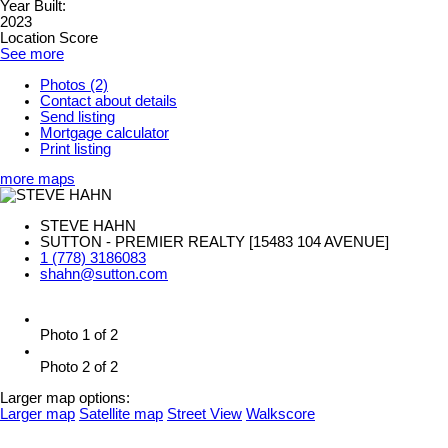
Year Built:
2023
Location Score
See more
Photos (2)
Contact about details
Send listing
Mortgage calculator
Print listing
more maps
STEVE HAHN
SUTTON - PREMIER REALTY [15483 104 AVENUE]
1 (778) 3186083
shahn@sutton.com
Photo 1 of 2
Photo 2 of 2
Larger map options:
Larger map
Satellite map
Street View
Walkscore