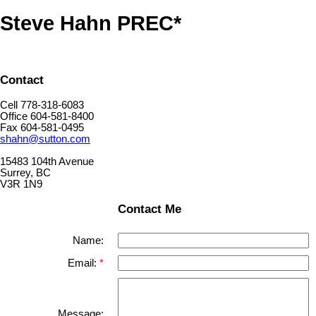
Steve Hahn PREC*
Contact
Cell 778-318-6083
Office 604-581-8400
Fax 604-581-0495
shahn@sutton.com
15483 104th Avenue
Surrey, BC
V3R 1N9
Contact Me
Name:
Email:
Message: