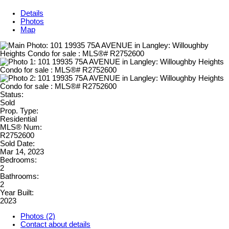
Details
Photos
Map
Status:
Sold
Prop. Type:
Residential
MLS® Num:
R2752600
Sold Date:
Mar 14, 2023
Bedrooms:
2
Bathrooms:
2
Year Built:
2023
Photos (2)
Contact about details