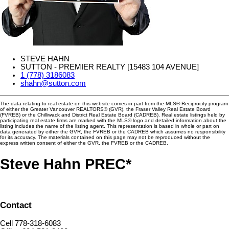
STEVE HAHN
SUTTON - PREMIER REALTY [15483 104 AVENUE]
1 (778) 3186083
shahn@sutton.com
The data relating to real estate on this website comes in part from the MLS® Reciprocity program
of either the Greater Vancouver REALTORS® (GVR), the Fraser Valley Real Estate Board
(FVREB) or the Chilliwack and District Real Estate Board (CADREB). Real estate listings held by
participating real estate firms are marked with the MLS® logo and detailed information about the
listing includes the name of the listing agent. This representation is based in whole or part on
data generated by either the GVR, the FVREB or the CADREB which assumes no responsibility
for its accuracy. The materials contained on this page may not be reproduced without the
express written consent of either the GVR, the FVREB or the CADREB.
Steve Hahn PREC*
Contact
Cell 778-318-6083