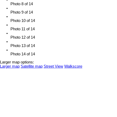
Photo 8 of 14
Photo 9 of 14
Photo 10 of 14
Photo 11 of 14
Photo 12 of 14
Photo 13 of 14
Photo 14 of 14
Larger map options:
Larger map
Satellite map
Street View
Walkscore