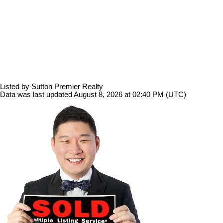
Listed by Sutton Premier Realty
Data was last updated August 8, 2026 at 02:40 PM (UTC)