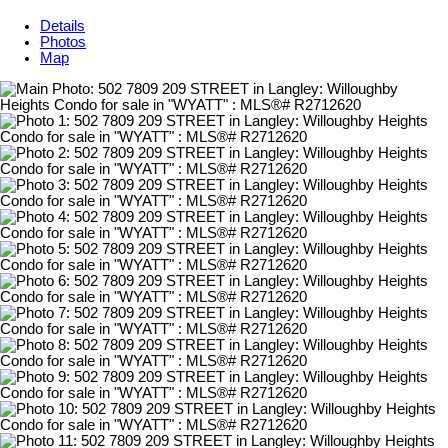
Details
Photos
Map