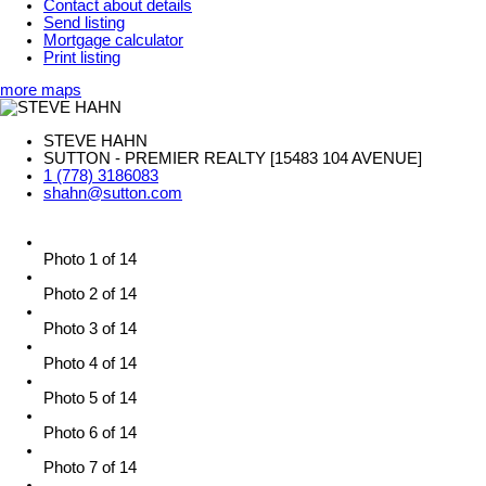
Contact about details
Send listing
Mortgage calculator
Print listing
more maps
STEVE HAHN
SUTTON - PREMIER REALTY [15483 104 AVENUE]
1 (778) 3186083
shahn@sutton.com
Photo 1 of 14
Photo 2 of 14
Photo 3 of 14
Photo 4 of 14
Photo 5 of 14
Photo 6 of 14
Photo 7 of 14