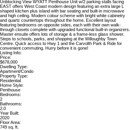
Unblocking View WYATT Penthouse Unit w/2 parking stalls facing
EAST offers West Coast modern design featuring an extra large L
shaped kitchen plus island with bar seating and built-in microwave
and high ceiling. Modern colour scheme with bright white cabinetry
and quartz countertops throughout the home. Excellent layout
featuring bedrooms on opposite sides, each with their own walk-
through closets complete with upgraded functional built-in organizers.
Master ensuite offers lots of storage & a frame-less glass shower.
Steps to schools, parks, and shopping at the Willoughby Town
Centre. Quick access to Hwy 1 and the Carvolth Park & Ride for
convenient commuting. Hurry before it is gone!
Listing Info:
Price:
$678,000
Dwelling Type:
Apartment/Condo
Property Type:
Residential
Home Style:
Penthouse
Bedrooms:
2
Bathrooms:
2.0
Year Built:
2020
Floor Area:
749 sq. ft.