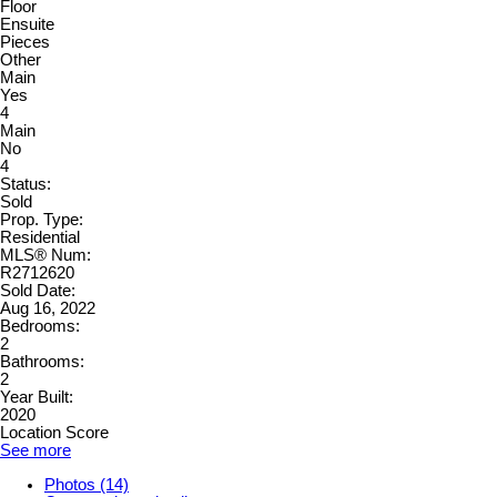
Floor
Ensuite
Pieces
Other
Main
Yes
4
Main
No
4
Status:
Sold
Prop. Type:
Residential
MLS® Num:
R2712620
Sold Date:
Aug 16, 2022
Bedrooms:
2
Bathrooms:
2
Year Built:
2020
Location Score
See more
Photos (14)