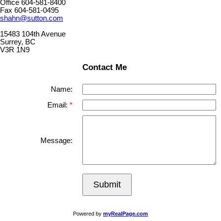
Office 604-581-8400
Fax 604-581-0495
shahn@sutton.com
15483 104th Avenue
Surrey, BC
V3R 1N9
Contact Me
Name:
Email:
Message:
Submit
Powered by
myRealPage.com