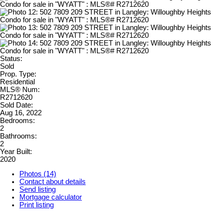
Status:
Sold
Prop. Type:
Residential
MLS® Num:
R2712620
Sold Date:
Aug 16, 2022
Bedrooms:
2
Bathrooms:
2
Year Built:
2020
Photos (14)
Contact about details
Send listing
Mortgage calculator
Print listing