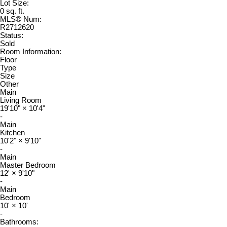
Lot Size:
0 sq. ft.
MLS® Num:
R2712620
Status:
Sold
Room Information:
Floor
Type
Size
Other
Main
Living Room
19'10"
×
10'4"
-
Main
Kitchen
10'2"
×
9'10"
-
Main
Master Bedroom
12'
×
9'10"
-
Main
Bedroom
10'
×
10'
-
Bathrooms: