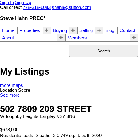
Sign In
Sign Up
Call or text
778-318-6083
shahn@sutton.com
Steve Hahn PREC*
Home
Properties
Buying
Selling
Blog
Contact
About
Members
Search
My Listings
more maps
Location Score
See more
502 7809 209 STREET
Willoughby Heights
Langley
V2Y 3N6
$678,000
Residential
beds:
2
baths:
2.0
749 sq. ft.
built:
2020