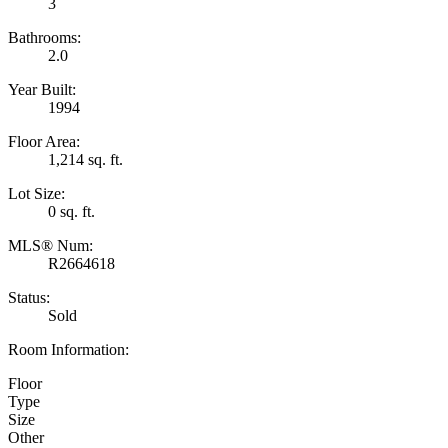
3
Bathrooms:
2.0
Year Built:
1994
Floor Area:
1,214 sq. ft.
Lot Size:
0 sq. ft.
MLS® Num:
R2664618
Status:
Sold
Room Information:
Floor
Type
Size
Other