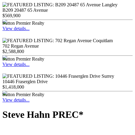
B209 20487 65 Avenue
$569,900
Sutton Premier Realty
View details...
702 Regan Avenue
$2,588,800
Sutton Premier Realty
View details...
10446 Fraserglen Drive
$1,418,000
Sutton Premier Realty
View details...
Steve Hahn PREC*