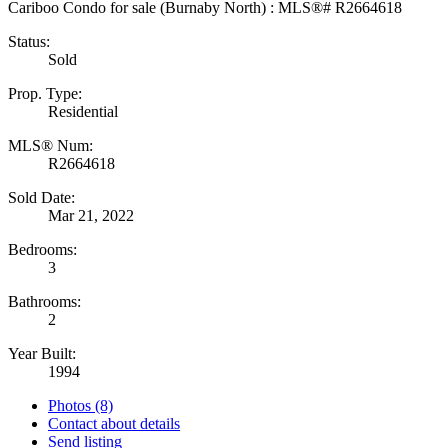
Status:
Sold
Prop. Type:
Residential
MLS® Num:
R2664618
Sold Date:
Mar 21, 2022
Bedrooms:
3
Bathrooms:
2
Year Built:
1994
Photos (8)
Contact about details
Send listing