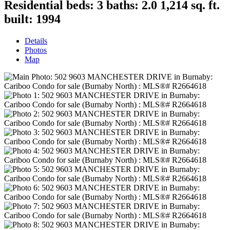
Residential
beds:
3
baths:
2.0
1,214 sq. ft.
built:
1994
Details
Photos
Map