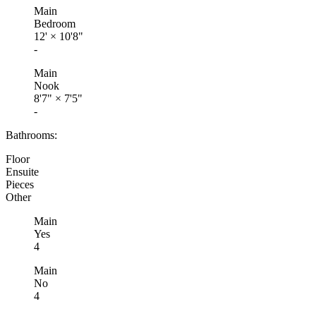
Main
Bedroom
12'
×
10'8"
-
Main
Nook
8'7"
×
7'5"
-
Bathrooms:
Floor
Ensuite
Pieces
Other
Main
Yes
4
Main
No
4