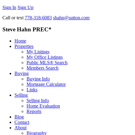
Sign In
Sign Up
Call or text
778-318-6083
shahn@sutton.com
Steve Hahn PREC*
Home
Properties
My Listings
My Office Listings
Public MLS® Search
Members Search
Buying
Buying Info
Mortgage Calculator
Links
Selling
Selling Info
Home Evaluation
Reports
Blog
Contact
About
Biography