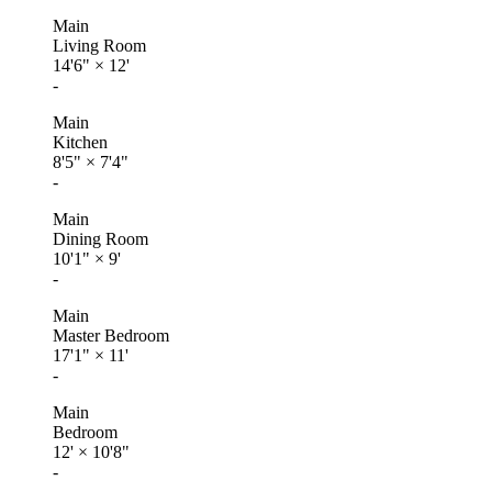
Main
Living Room
14'6"
×
12'
-
Main
Kitchen
8'5"
×
7'4"
-
Main
Dining Room
10'1"
×
9'
-
Main
Master Bedroom
17'1"
×
11'
-
Main
Bedroom
12'
×
10'8"
-