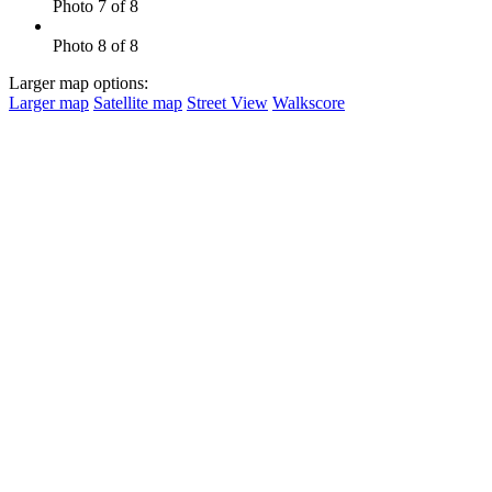
Photo 7 of 8
Photo 8 of 8
Larger map options:
Larger map
Satellite map
Street View
Walkscore