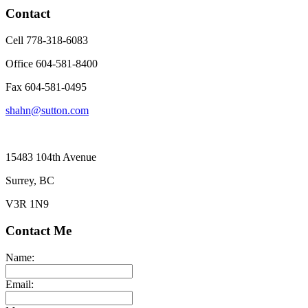
Contact
Cell 778-318-6083
Office 604-581-8400
Fax 604-581-0495
shahn@sutton.com
15483 104th Avenue
Surrey, BC
V3R 1N9
Contact Me
Name:
Email: