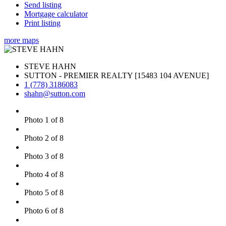
Send listing
Mortgage calculator
Print listing
more maps
STEVE HAHN
SUTTON - PREMIER REALTY [15483 104 AVENUE]
1 (778) 3186083
shahn@sutton.com
Photo 1 of 8
Photo 2 of 8
Photo 3 of 8
Photo 4 of 8
Photo 5 of 8
Photo 6 of 8