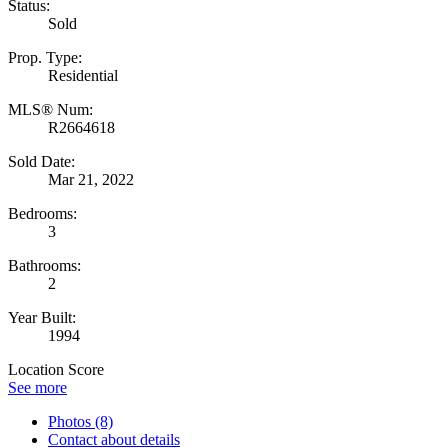
Status:
Sold
Prop. Type:
Residential
MLS® Num:
R2664618
Sold Date:
Mar 21, 2022
Bedrooms:
3
Bathrooms:
2
Year Built:
1994
Location Score
See more
Photos (8)
Contact about details