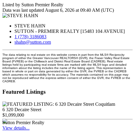
Listed by Sutton Premier Realty
Data was last updated August 6, 2026 at 09:40 AM (UTC)
STEVE HAHN
SUTTON - PREMIER REALTY [15483 104 AVENUE]
1 (778) 3186083
shahn@sutton.com
The data relating to real estate on this website comes in part from the MLS® Reciprocity
program of either the Greater Vancouver REALTORS® (GVR), the Fraser Valley Real Estate
Board (FVREB) or the Chilliwack and District Real Estate Board (CADREB). Real estate
listings held by participating real estate firms are marked with the MLS® logo and detailed
information about the listing includes the name of the listing agent. This representation is
based in whole or part on data generated by either the GVR, the FVREB or the CADREB
which assumes no responsibility for its accuracy. The materials contained on this page may
not be reproduced without the express written consent of either the GVR, the FVREB or the
CADREB.
Featured Listings
6 320 Decaire Street
$1,099,000
Sutton Premier Realty
View details...