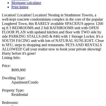
Mortgage calculator
Print listing
Location! Location! Location! Nesting in Strathmore Towers, a
well-kept concrete condominium complex in the core of the popular
Lougheed Town, this RARELY available SPACIOUS approx 1200
sq ft 3 BEDROOMS and 2 full BATHROOMS unit with OPEN
FLOOR PLAN with updated kitchen and floor with TWO side by
side PARKING STALLS (#45 & #46) with 1 Storage Locker. It's a
SOUTH FACING unit with lots of NATURAL SUNLIGHT. Close
to SFU, steps to shopping and restaurants. PETS AND RENTALS
ALLOWED! Call your realtor now to book your private showing!
Hurry before it's gone!
Listing Info:
Price:
$699,900
Dwelling Type:
Apartment/Condo
Property Type:
Residential
Bedrooms: