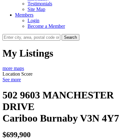
Testimonials
Site Map
Members
Login
Become a Member
Search
My Listings
more maps
Location Score
See more
502 9603 MANCHESTER
DRIVE
Cariboo
Burnaby
V3N 4Y7
$699,900