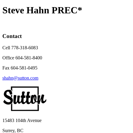
Steve Hahn PREC*
Contact
Cell 778-318-6083
Office 604-581-8400
Fax 604-581-0495
shahn@sutton.com
15483 104th Avenue
Surrey, BC