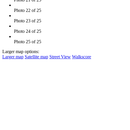
Photo 22 of 25
Photo 23 of 25
Photo 24 of 25
Photo 25 of 25
Larger map options:
Larger map
Satellite map
Street View
Walkscore