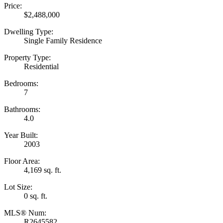
Price:
$2,488,000
Dwelling Type:
Single Family Residence
Property Type:
Residential
Bedrooms:
7
Bathrooms:
4.0
Year Built:
2003
Floor Area:
4,169 sq. ft.
Lot Size:
0 sq. ft.
MLS® Num:
R2645582