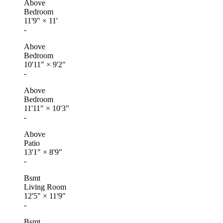
Above
Bedroom
11'9"
×
11'
-
Above
Bedroom
10'11"
×
9'2"
-
Above
Bedroom
11'11"
×
10'3"
-
Above
Patio
13'1"
×
8'9"
-
Bsmt
Living Room
12'5"
×
11'9"
-
Bsmt