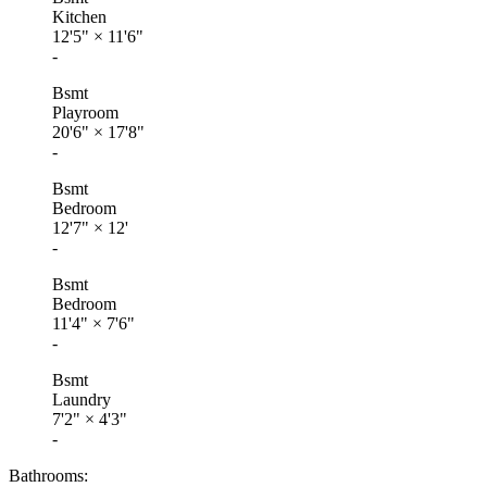
Kitchen
12'5"
×
11'6"
-
Bsmt
Playroom
20'6"
×
17'8"
-
Bsmt
Bedroom
12'7"
×
12'
-
Bsmt
Bedroom
11'4"
×
7'6"
-
Bsmt
Laundry
7'2"
×
4'3"
-
Bathrooms: