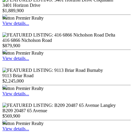
3401 Horizon Drive
$1,889,900
Sutton Premier Realty
View details...
416 6866 Nicholson Road
$879,900
Sutton Premier Realty
View details...
9113 Briar Road
$2,245,000
Sutton Premier Realty
View details...
B209 20487 65 Avenue
$569,900
Sutton Premier Realty
View details...