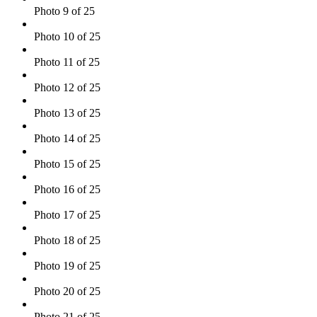
Photo 9 of 25
Photo 10 of 25
Photo 11 of 25
Photo 12 of 25
Photo 13 of 25
Photo 14 of 25
Photo 15 of 25
Photo 16 of 25
Photo 17 of 25
Photo 18 of 25
Photo 19 of 25
Photo 20 of 25
Photo 21 of 25