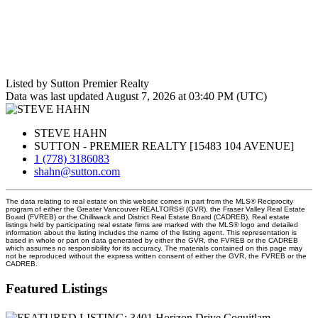
Listed by Sutton Premier Realty
Data was last updated August 7, 2026 at 03:40 PM (UTC)
STEVE HAHN
SUTTON - PREMIER REALTY [15483 104 AVENUE]
1 (778) 3186083
shahn@sutton.com
The data relating to real estate on this website comes in part from the MLS® Reciprocity
program of either the Greater Vancouver REALTORS® (GVR), the Fraser Valley Real Estate
Board (FVREB) or the Chilliwack and District Real Estate Board (CADREB). Real estate
listings held by participating real estate firms are marked with the MLS® logo and detailed
information about the listing includes the name of the listing agent. This representation is
based in whole or part on data generated by either the GVR, the FVREB or the CADREB
which assumes no responsibility for its accuracy. The materials contained on this page may
not be reproduced without the express written consent of either the GVR, the FVREB or the
CADREB.
Featured Listings