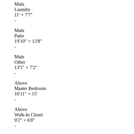
Main
Laundry
11'
×
7'7"
-
Main
Patio
19'10"
×
13'8"
-
Main
Other
13'5"
×
7'2"
-
Above
Master Bedroom
16'11"
×
15'
-
Above
Walk-In Closet
9'2"
×
6'8"
-