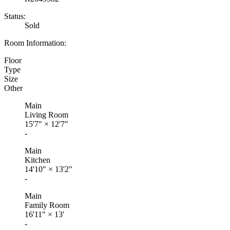
Status:
Sold
Room Information:
Floor
Type
Size
Other
Main
Living Room
15'7"
×
12'7"
-
Main
Kitchen
14'10"
×
13'2"
-
Main
Family Room
16'11"
×
13'
-