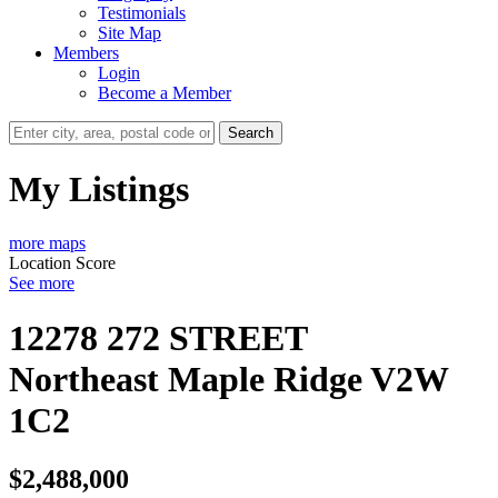
Testimonials
Site Map
Members
Login
Become a Member
Search
My Listings
more maps
Location Score
See more
12278 272 STREET
Northeast
Maple Ridge
V2W
1C2
$2,488,000