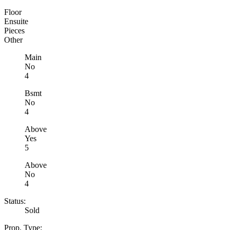
Floor
Ensuite
Pieces
Other
Main
No
4
Bsmt
No
4
Above
Yes
5
Above
No
4
Status:
Sold
Prop. Type: