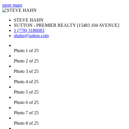
more maps
STEVE HAHN
SUTTON - PREMIER REALTY [15483 104 AVENUE]
1 (778) 3186083
shahn@sutton.com
Photo 1 of 25
Photo 2 of 25
Photo 3 of 25
Photo 4 of 25
Photo 5 of 25
Photo 6 of 25
Photo 7 of 25
Photo 8 of 25