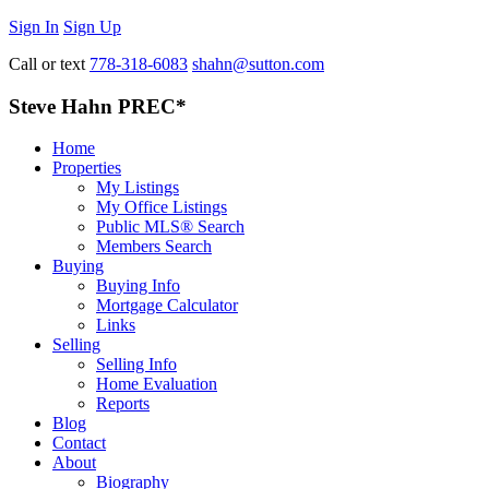
Sign In
Sign Up
Call or text
778-318-6083
shahn@sutton.com
Steve Hahn PREC*
Home
Properties
My Listings
My Office Listings
Public MLS® Search
Members Search
Buying
Buying Info
Mortgage Calculator
Links
Selling
Selling Info
Home Evaluation
Reports
Blog
Contact
About
Biography