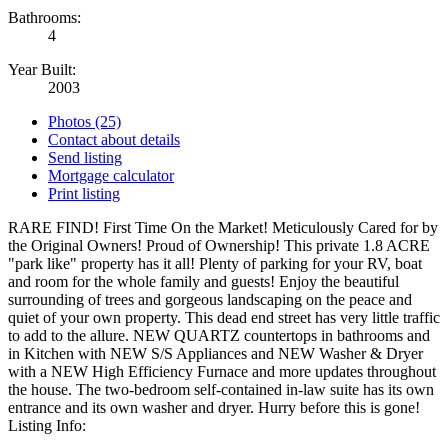
Bathrooms:
4
Year Built:
2003
Photos (25)
Contact about details
Send listing
Mortgage calculator
Print listing
RARE FIND! First Time On the Market! Meticulously Cared for by
the Original Owners! Proud of Ownership! This private 1.8 ACRE
"park like" property has it all! Plenty of parking for your RV, boat
and room for the whole family and guests! Enjoy the beautiful
surrounding of trees and gorgeous landscaping on the peace and
quiet of your own property. This dead end street has very little traffic
to add to the allure. NEW QUARTZ countertops in bathrooms and
in Kitchen with NEW S/S Appliances and NEW Washer & Dryer
with a NEW High Efficiency Furnace and more updates throughout
the house. The two-bedroom self-contained in-law suite has its own
entrance and its own washer and dryer. Hurry before this is gone!
Listing Info: