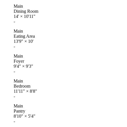
Main
Dining Room
14'
×
10'11"
-
Main
Eating Area
13'9"
×
10'
-
Main
Foyer
9'4"
×
9'3"
-
Main
Bedroom
11'11"
×
8'8"
-
Main
Pantry
8'10"
×
5'4"
-