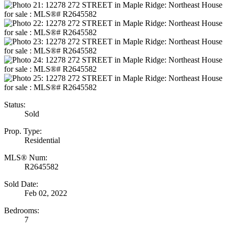
Status:
Sold
Prop. Type:
Residential
MLS® Num:
R2645582
Sold Date:
Feb 02, 2022
Bedrooms:
7