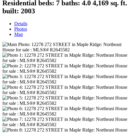
Residential
beds:
7
baths:
4.0
4,169 sq. ft.
built:
2003
Details
Photos
Map