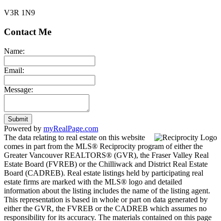
V3R 1N9
Contact Me
Name:
Email:
Message:
Submit
Powered by
myRealPage.com
The data relating to real estate on this website
comes in part from the MLS® Reciprocity program of either the
Greater Vancouver REALTORS® (GVR), the Fraser Valley Real
Estate Board (FVREB) or the Chilliwack and District Real Estate
Board (CADREB). Real estate listings held by participating real
estate firms are marked with the MLS® logo and detailed
information about the listing includes the name of the listing agent.
This representation is based in whole or part on data generated by
either the GVR, the FVREB or the CADREB which assumes no
responsibility for its accuracy. The materials contained on this page