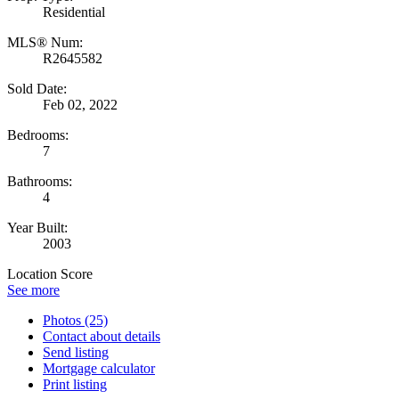
Residential
MLS® Num:
R2645582
Sold Date:
Feb 02, 2022
Bedrooms:
7
Bathrooms:
4
Year Built:
2003
Location Score
See more
Photos (25)
Contact about details
Send listing
Mortgage calculator
Print listing