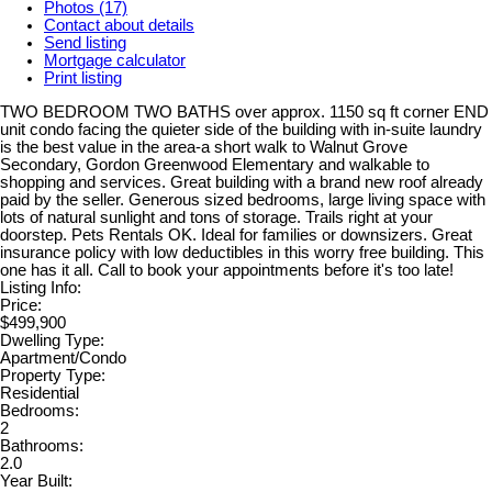
Photos (17)
Contact about details
Send listing
Mortgage calculator
Print listing
TWO BEDROOM TWO BATHS over approx. 1150 sq ft corner END
unit condo facing the quieter side of the building with in-suite laundry
is the best value in the area-a short walk to Walnut Grove
Secondary, Gordon Greenwood Elementary and walkable to
shopping and services. Great building with a brand new roof already
paid by the seller. Generous sized bedrooms, large living space with
lots of natural sunlight and tons of storage. Trails right at your
doorstep. Pets Rentals OK. Ideal for families or downsizers. Great
insurance policy with low deductibles in this worry free building. This
one has it all. Call to book your appointments before it's too late!
Listing Info:
Price:
$499,900
Dwelling Type:
Apartment/Condo
Property Type:
Residential
Bedrooms:
2
Bathrooms:
2.0
Year Built: