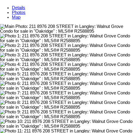
Details
Photos
Map