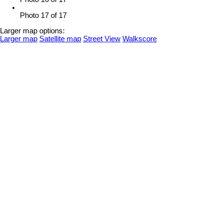
Photo 17 of 17
Larger map options:
Larger map
Satellite map
Street View
Walkscore