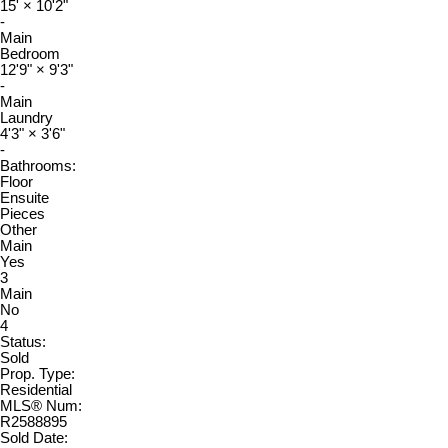
15'
×
10'2"
-
Main
Bedroom
12'9"
×
9'3"
-
Main
Laundry
4'3"
×
3'6"
-
Bathrooms:
Floor
Ensuite
Pieces
Other
Main
Yes
3
Main
No
4
Status:
Sold
Prop. Type:
Residential
MLS® Num:
R2588895
Sold Date: