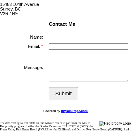
15483 104th Avenue
Surrey, BC
V3R 1N9
Contact Me
Name:
Email:
Message:
Submit
Powered by
myRealPage.com
The data relating to real estate on this website comes in part from the MLS®
Reciprocity program of either the Greater Vancouver REALTORS® (GVR), the
Fraser Valley Real Estate Board (FVREB) or the Chilliwack and District Real Estate Board (CADREB). Real