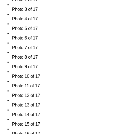
Photo 3 of 17
Photo 4 of 17
Photo 5 of 17
Photo 6 of 17
Photo 7 of 17
Photo 8 of 17
Photo 9 of 17
Photo 10 of 17
Photo 11 of 17
Photo 12 of 17
Photo 13 of 17
Photo 14 of 17
Photo 15 of 17
Photo 16 of 17