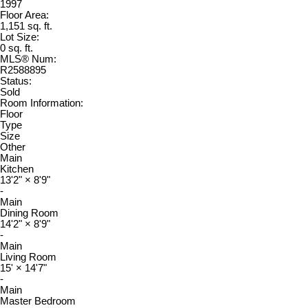
1997
Floor Area:
1,151 sq. ft.
Lot Size:
0 sq. ft.
MLS® Num:
R2588895
Status:
Sold
Room Information:
Floor
Type
Size
Other
Main
Kitchen
13'2"
×
8'9"
-
Main
Dining Room
14'2"
×
8'9"
-
Main
Living Room
15'
×
14'7"
-
Main
Master Bedroom