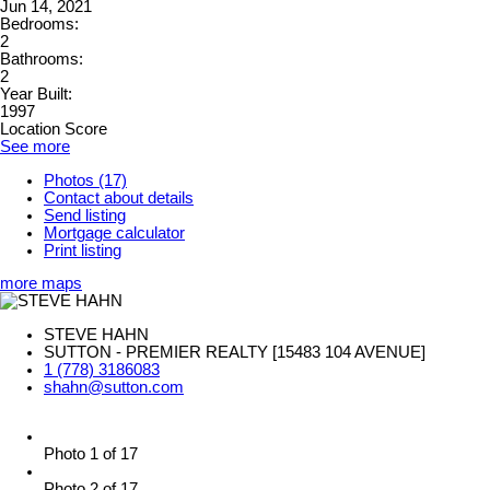
Jun 14, 2021
Bedrooms:
2
Bathrooms:
2
Year Built:
1997
Location Score
See more
Photos (17)
Contact about details
Send listing
Mortgage calculator
Print listing
more maps
STEVE HAHN
SUTTON - PREMIER REALTY [15483 104 AVENUE]
1 (778) 3186083
shahn@sutton.com
Photo 1 of 17
Photo 2 of 17