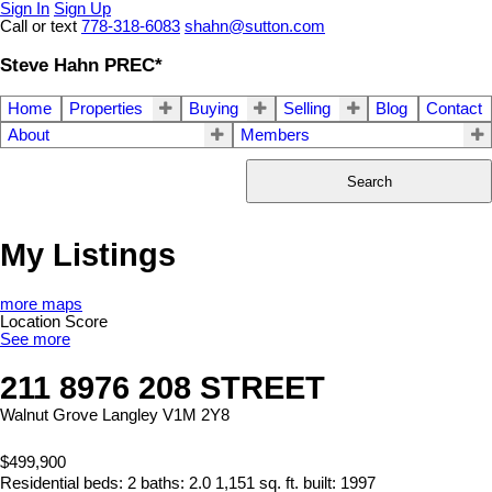
Sign In
Sign Up
Call or text
778-318-6083
shahn@sutton.com
Steve Hahn PREC*
Home
Properties
Buying
Selling
Blog
Contact
About
Members
Search
My Listings
more maps
Location Score
See more
211 8976 208 STREET
Walnut Grove
Langley
V1M 2Y8
$499,900
Residential
beds:
2
baths:
2.0
1,151 sq. ft.
built:
1997