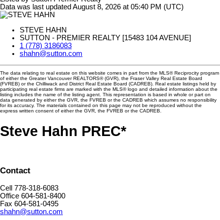
Data was last updated August 8, 2026 at 05:40 PM (UTC)
STEVE HAHN
SUTTON - PREMIER REALTY [15483 104 AVENUE]
1 (778) 3186083
shahn@sutton.com
The data relating to real estate on this website comes in part from the MLS® Reciprocity program
of either the Greater Vancouver REALTORS® (GVR), the Fraser Valley Real Estate Board
(FVREB) or the Chilliwack and District Real Estate Board (CADREB). Real estate listings held by
participating real estate firms are marked with the MLS® logo and detailed information about the
listing includes the name of the listing agent. This representation is based in whole or part on
data generated by either the GVR, the FVREB or the CADREB which assumes no responsibility
for its accuracy. The materials contained on this page may not be reproduced without the
express written consent of either the GVR, the FVREB or the CADREB.
Steve Hahn PREC*
Contact
Cell 778-318-6083
Office 604-581-8400
Fax 604-581-0495
shahn@sutton.com