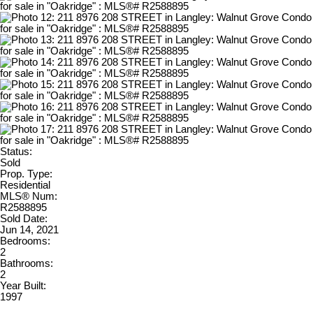
Status:
Sold
Prop. Type:
Residential
MLS® Num:
R2588895
Sold Date:
Jun 14, 2021
Bedrooms:
2
Bathrooms:
2
Year Built:
1997